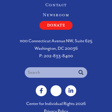
Contact
Newsroom
DONATE
1100 Connecticut Avenue NW, Suite 625
Washington, DC 20036
P:
202-833-8400
Search
Facebook
X
LinkedIn
Center for Individual Rights 2026
Privacy Policy