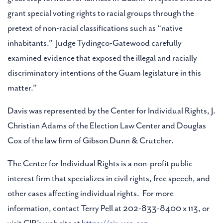
grant special voting rights to racial groups through the
pretext of non-racial classifications such as “native
inhabitants.” Judge Tydingco-Gatewood carefully
examined evidence that exposed the illegal and racially
discriminatory intentions of the Guam legislature in this
matter.”
Davis was represented by the Center for Individual Rights, J.
Christian Adams of the Election Law Center and Douglas
Cox of the law firm of Gibson Dunn & Crutcher.
The Center for Individual Rights is a non-profit public
interest firm that specializes in civil rights, free speech, and
other cases affecting individual rights. For more
information, contact Terry Pell at 202-833-8400 x 113, or