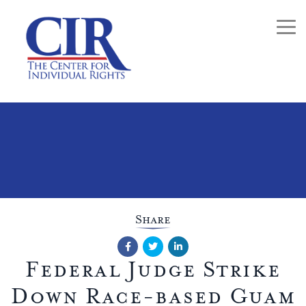
Togg
Share
Facebook
Twitter
LinkedIn
Federal Judge Strike
Down Race-based Guam