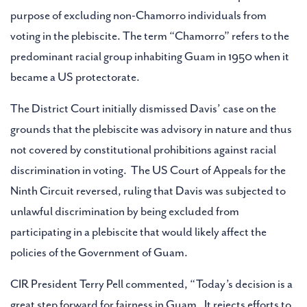
purpose of excluding non-Chamorro individuals from
voting in the plebiscite. The term “Chamorro” refers to the
predominant racial group inhabiting Guam in 1950 when it
became a US protectorate.
The District Court initially dismissed Davis’ case on the
grounds that the plebiscite was advisory in nature and thus
not covered by constitutional prohibitions against racial
discrimination in voting. The US Court of Appeals for the
Ninth Circuit reversed, ruling that Davis was subjected to
unlawful discrimination by being excluded from
participating in a plebiscite that would likely affect the
policies of the Government of Guam.
CIR President Terry Pell commented, “Today’s decision is a
great step forward for fairness in Guam. It rejects efforts to