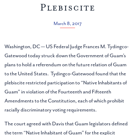
Plebiscite
March 8, 2017
Washington, DC — US Federal Judge Frances M. Tydingco-
Gatewood today struck down the Government of Guam’s
plans to hold a referendum on the future relation of Guam
to the United States. Tydingco-Gatewood found that the
plebiscite restricted participation to “Native Inhabitants of
Guam” in violation of the Fourteenth and Fifteenth
Amendments to the Constitution, each of which prohibit
racially discriminatory voting requirements.
The court agreed with Davis that Guam legislators defined
the term “Native Inhabitant of Guam” for the explicit