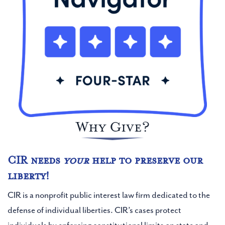
Email Address
Phone Number (Optional)
Why Give?
I consent to receive SMS on this number.
CIR needs
your
help to preserve our
liberty!
Address Line 1 (Optional)
CIR is a nonprofit public interest law firm dedicated to the
defense of individual liberties. CIR’s cases protect