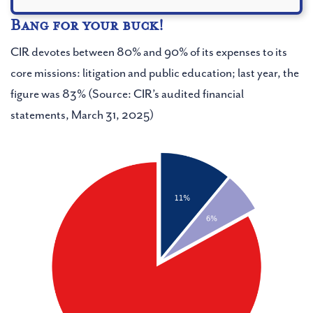
Bang for your buck!
YOU CAN MANAGE YOUR SUBSCRIPTIONS AT
CIR devotes between 80% and 90% of its expenses to its
ANY TIME
core missions: litigation and public education; last year, the
figure was 83% (Source: CIR’s audited financial
statements, March 31, 2025)