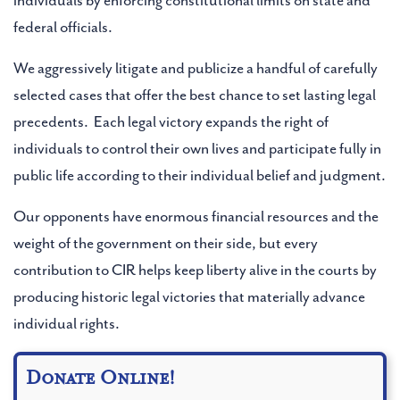
individuals by enforcing constitutional limits on state and
Address Line 2 (Optional)
federal officials.
We aggressively litigate and publicize a handful of carefully
selected cases that offer the best chance to set lasting legal
City (Optional)
precedents. Each legal victory expands the right of
individuals to control their own lives and participate fully in
public life according to their individual belief and judgment.
State (Optional)
Our opponents have enormous financial resources and the
Type to find an option or create one...
weight of the government on their side, but every
contribution to CIR helps keep liberty alive in the courts by
Zip (Optional)
producing historic legal victories that materially advance
individual rights.
Donate Online!
SUBMIT BUTTON