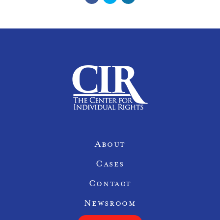
Site Navigation
About
Cases
Contact
Newsroom