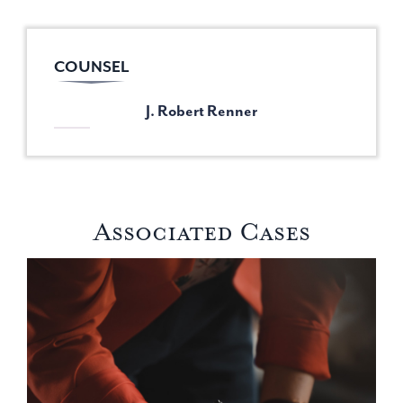
COUNSEL
J. Robert Renner
Associated Cases
Stopping Race-Based Funding and Restoring Fairness in Por