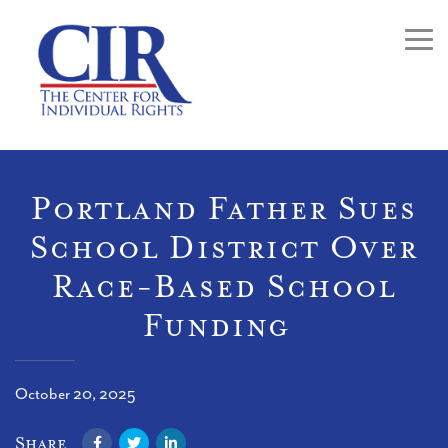
Togg
Portland Father Sues
School District Over
Race-Based School
Funding
October 20, 2025
Facebook
Twitter
LinkedIn
Share