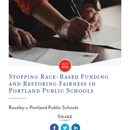
OCT
2025
Stopping Race-Based Funding
and Restoring Fairness in
Portland Public Schools
Raseley v. Portland Public Schools
Share
Facebook
Twitter
LinkedIn