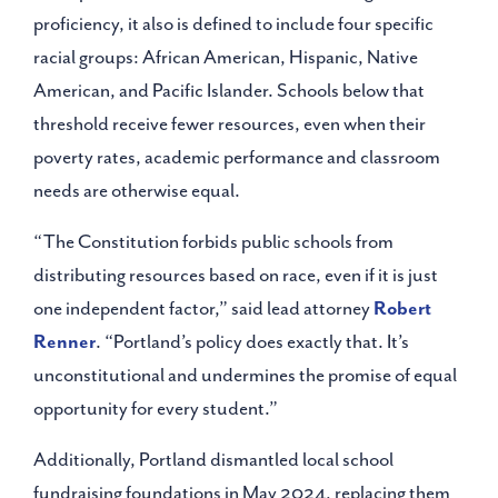
proficiency, it also is defined to include four specific
racial groups: African American, Hispanic, Native
American, and Pacific Islander. Schools below that
threshold receive fewer resources, even when their
poverty rates, academic performance and classroom
needs are otherwise equal.
“The Constitution forbids public schools from
distributing resources based on race, even if it is just
one independent factor,” said lead attorney
Robert
Renner
. “Portland’s policy does exactly that. It’s
unconstitutional and undermines the promise of equal
opportunity for every student.”
Additionally, Portland dismantled local school
fundraising foundations in May 2024, replacing them