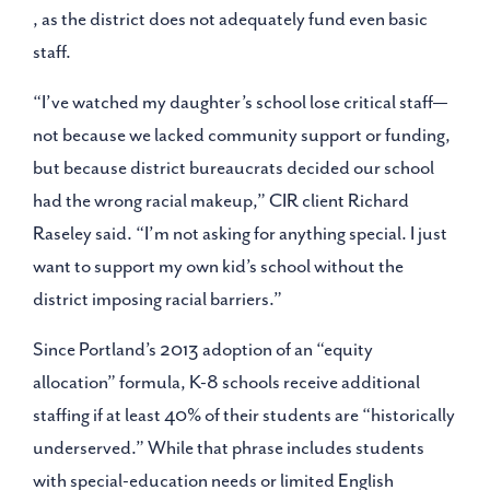
, as the district does not adequately fund even basic
staff.
“I’ve watched my daughter’s school lose critical staff—
not because we lacked community support or funding,
but because district bureaucrats decided our school
had the wrong racial makeup,” CIR client Richard
Raseley said. “I’m not asking for anything special. I just
want to support my own kid’s school without the
district imposing racial barriers.”
Since Portland’s 2013 adoption of an “equity
allocation” formula, K-8 schools receive additional
staffing if at least 40% of their students are “historically
underserved.” While that phrase includes students
with special-education needs or limited English