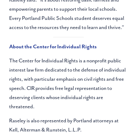
empowering parents to support their local schools.
Every Portland Public Schools student deserves equal
access to the resources they need to learn and thrive.”
About the Center for Individual Rights
The Center for Individual Rights is a nonprofit public
interest law firm dedicated to the defense of individual
rights, with particular emphasis on civil rights and free
speech. CIR provides free legal representation to
deserving clients whose individual rights are
threatened.
Raseley is also represented by Portland attorneys at
Kell, Alterman & Runstein, L.L.P.