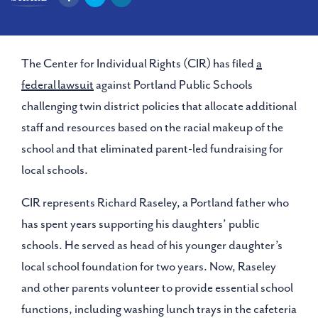
The Center for Individual Rights (CIR) has filed
a
federal lawsuit
against Portland Public Schools
challenging twin district policies that allocate additional
staff and resources based on the racial makeup of the
school and that eliminated parent-led fundraising for
local schools.
CIR represents Richard Raseley, a Portland father who
has spent years supporting his daughters’ public
schools. He served as head of his younger daughter’s
local school foundation for two years. Now, Raseley
and other parents volunteer to provide essential school
functions, including washing lunch trays in the cafeteria