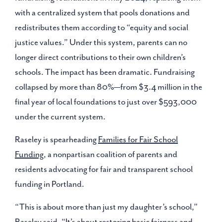
with a centralized system that pools donations and
redistributes them according to “equity and social
justice values.” Under this system, parents can no
longer direct contributions to their own children’s
schools. The impact has been dramatic. Fundraising
collapsed by more than 80%—from $3.4 million in the
final year of local foundations to just over $593,000
under the current system.
Raseley is spearheading
Families for Fair School
Funding
, a nonpartisan coalition of parents and
residents advocating for fair and transparent school
funding in Portland.
“This is about more than just my daughter’s school,”
Raseley said. “It’s about restoring basic fairness and