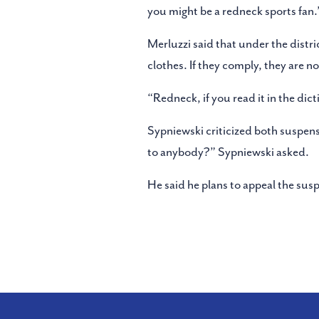
you might be a redneck sports fan.
Merluzzi said that under the distri
clothes. If they comply, they are n
“Redneck, if you read it in the dict
Sypniewski criticized both suspensi
to anybody?” Sypniewski asked.
He said he plans to appeal the sus