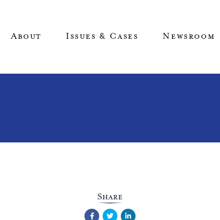
About
Issues & Cases
Newsroom
Share
Facebook
Twitter
LinkedIn