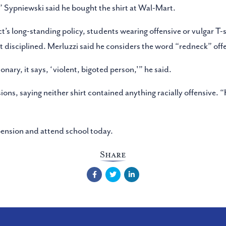
” Sypniewski said he bought the shirt at Wal-Mart.
ct’s long-standing policy, students wearing offensive or vulgar T-
ot disciplined. Merluzzi said he considers the word “redneck” offe
ionary, it says, ‘violent, bigoted person,'” he said.
ons, saying neither shirt contained anything racially offensive. 
pension and attend school today.
Share
Facebook
Twitter
LinkedIn