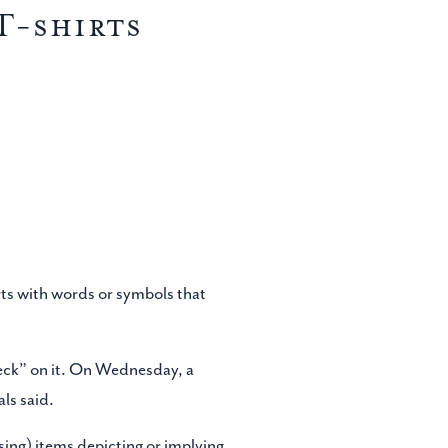
T-shirts
rts with words or symbols that
neck” on it. On Wednesday, a
ls said.
sing) items depicting or implying