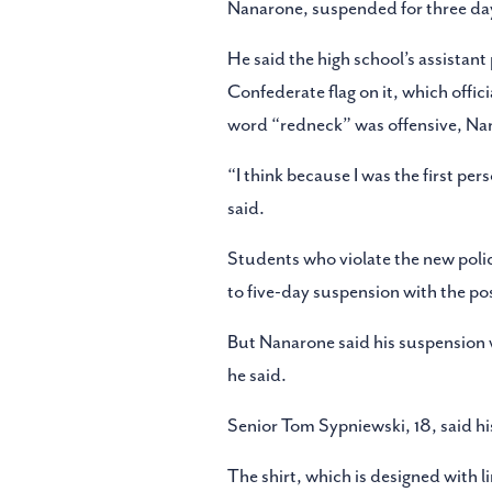
Nanarone, suspended for three days,
He said the high school’s assistant 
Confederate flag on it, which offici
word “redneck” was offensive, Na
“I think because I was the first p
said.
Students who violate the new policy
to five-day suspension with the poss
But Nanarone said his suspension 
he said.
Senior Tom Sypniewski, 18, said hi
The shirt, which is designed with 