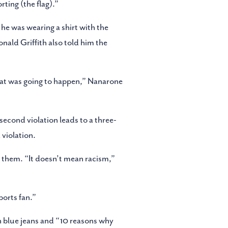
ting (the flag).”
t he was wearing a shirt with the
onald Griffith also told him the
what was going to happen,” Nanarone
second violation leads to a three-
 violation.
 them. “It doesn’t mean racism,”
ports fan.”
h blue jeans and “10 reasons why