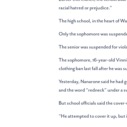
racial hatred or prejudice.”
The high school, in the heart of 
Only the sophomore was suspended
The senior was suspended for violat
The sophomore, 16-year-old Vinnie
clothing ban last fall after he was
Yesterday, Nanarone said he had g
and the word “redneck” under a swe
But school officials said the cove
“He attempted to cover it up, but i