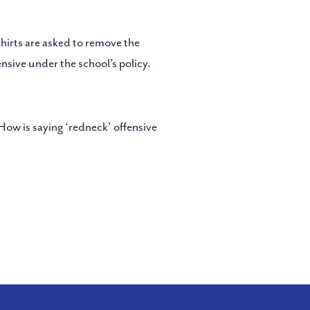
shirts are asked to remove the
nsive under the school’s policy.
“How is saying ‘redneck’ offensive