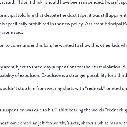
 said, “I don’t think I should have been suspended. I wasn’t spor
principal told him that despite the duct tape, it was still apparen
als specifically prohibited in the new policy. Assistant Principal R
narone said.
erson to come under this ban, he wanted to show the. other kids 
 are subject to three-day suspensions for their first violation. A 
ibility of expulsion. Expulsion is a stronger possibility for a third
wouldn’t stop him from wearing shirts with “redneck” printed on
s suspension was due to his T-shirt bearing the words “redneck s
lines from comedian Jeff Foxworthy’s acts, shows a white man wit