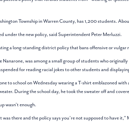
Washington Township in Warren County, has 1,200 students. About
 under the new policy, said Superintendent Peter Merluzzi.
ing a long-standing district policy that bans offensive or vulgar 
 Nanarone, was among a small group of students who originally
 suspended for reading racial jokes to other students and displayin
one to school on Wednesday wearing a T-shirt emblazoned with a
ater. During the school day, he took the sweater off and covered
r-up wasn’t enough.
t was there and the policy says you’re not supposed to have it,” 