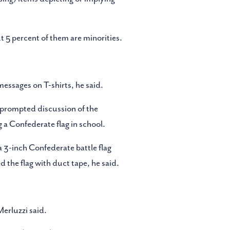
 5 percent of them are minorities.
messages on T-shirts, he said.
 prompted discussion of the
g a Confederate flag in school.
 3-inch Confederate battle flag
 the flag with duct tape, he said.
Merluzzi said.