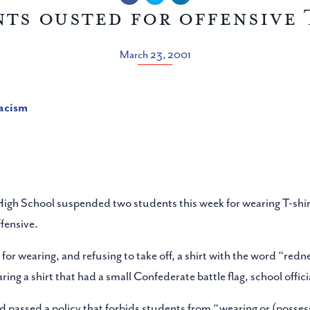
nts ousted for offensive 
March 23, 2001
racism
 High School suspended two students this week for wearing T-shi
fensive.
or wearing, and refusing to take off, a shirt with the word “red
 a shirt that had a small Confederate battle flag, school officia
rd passed a policy that forbids students from “wearing or (posses