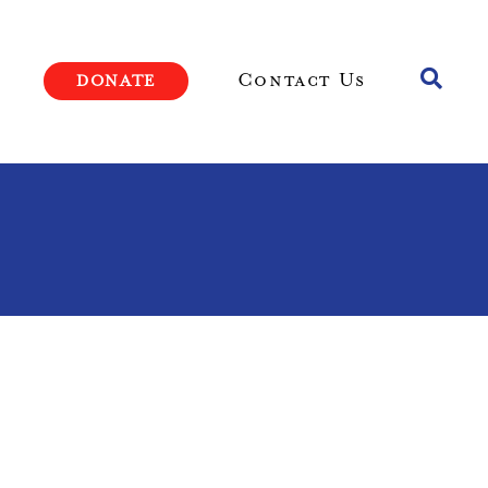
Toggle
Contact Us
DONATE