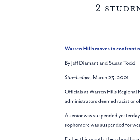
2 stude
Warren Hills moves to confront 
By Jeff Diamant and Susan Todd
Star-Ledger
, March 23, 2001
Officials at Warren Hills Regional
administrators deemed racist or of
A senior was suspended yesterday f
sophomore was suspended for wearing
Earlier this month, the school boa