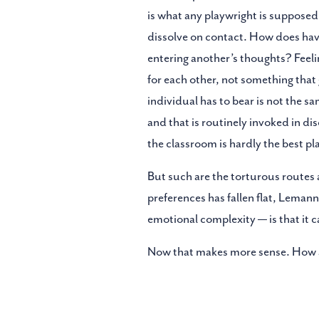
is what any playwright is supposed 
dissolve on contact. How does havi
entering another’s thoughts? Feelin
for each other, not something that
individual has to bear is not the s
and that is routinely invoked in di
the classroom is hardly the best pl
But such are the torturous routes 
preferences has fallen flat, Leman
emotional complexity — is that it 
Now that makes more sense. How ab