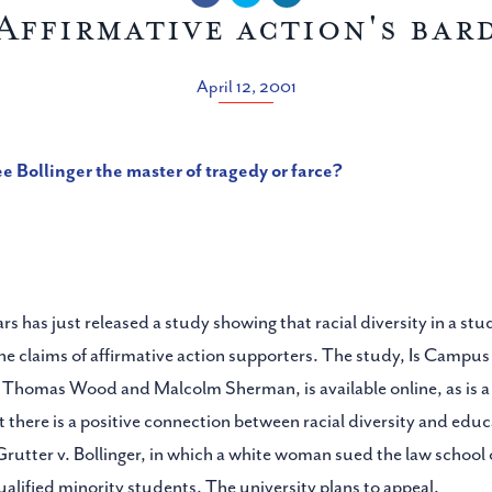
Affirmative action's bar
April 12, 2001
ee Bollinger the master of tragedy or farce?
s has just released a study showing that racial diversity in a stud
the claims of affirmative action supporters. The study, Is Campus
Thomas Wood and Malcolm Sherman, is available online, as is a re
t there is a positive connection between racial diversity and edu
, Grutter v. Bollinger, in which a white woman sued the law school 
ualified minority students. The university plans to appeal.