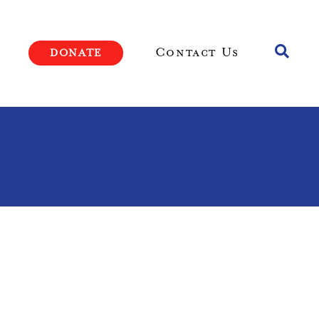
Toggle
Contact Us
DONATE