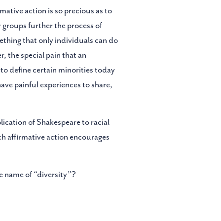
mative action is so precious as to
 groups further the process of
ething that only individuals can do
, the special pain that an
 to define certain minorities today
have painful experiences to share,
lication of Shakespeare to racial
ich affirmative action encourages
e name of “diversity”?