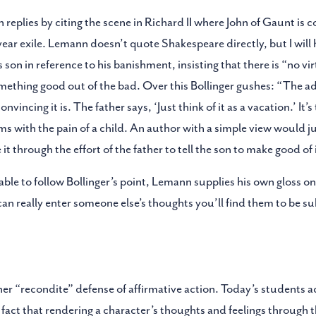
replies by citing the scene in Richard II where John of Gaunt is c
-year exile. Lemann doesn’t quote Shakespeare directly, but I will h
s son in reference to his banishment, insisting that there is “no vir
omething good out of the bad. Over this Bollinger gushes: “The ad
vincing it is. The father says, ‘Just think of it as a vacation.’ It’
rms with the pain of a child. An author with a simple view would ju
it through the effort of the father to tell the son to make good of 
ble to follow Bollinger’s point, Lemann supplies his own gloss on w
an really enter someone else’s thoughts you’ll find them to be su
her “recondite” defense of affirmative action. Today’s students a
e fact that rendering a character’s thoughts and feelings through