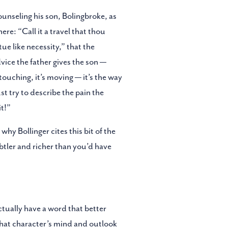
ounseling his son, Bolingbroke, as
ere: “Call it a travel that thou
tue like necessity,” that the
vice the father gives the son —
s touching, it’s moving — it’s the way
st try to describe the pain the
it!”
hy Bollinger cites this bit of the
btler and richer than you’d have
ctually have a word that better
 that character’s mind and outlook