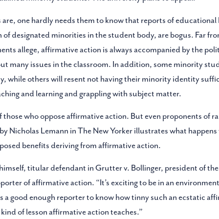
 are, one hardly needs them to know that reports of educational b
n of designated minorities in the student body, are bogus. Far fro
nents allege, affirmative action is always accompanied by the poli
bout many issues in the classroom. In addition, some minority stu
, while others will resent not having their minority identity sufficie
eaching and learning and grappling with subject matter.
 those who oppose affirmative action. But even proponents of raci
 by Nicholas Lemann in The New Yorker illustrates what happens 
posed benefits deriving from affirmative action.
mself, titular defendant in Grutter v. Bollinger, president of the
porter of affirmative action. “It’s exciting to be in an environme
is a good enough reporter to know how tinny such an ecstatic aff
 kind of lesson affirmative action teaches.”