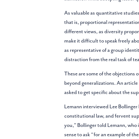
As valuable as quantitative studies
that is, proportional representatio
different views, as diversity propo
make it difficult to speak freely a
as representative of a group identity
distraction from the real task of t
These are some of the objections of
beyond generalizations. An article
asked to get specific about the sup
Lemann interviewed Lee Bollinger hi
constitutional law, and fervent sup
you,” Bollinger told Lemann, who 
sense to ask “for an example of the