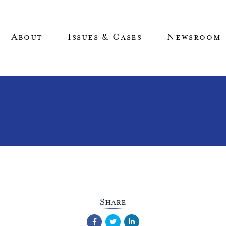
About
Issues & Cases
Newsroom
Share
Facebook
Twitter
LinkedIn