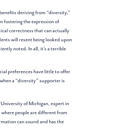
enefits deriving from “diversity,”
m fostering the expression of
tical correctness that can actually
dents will resent being looked upon
ntly noted. In all, it’s a terrible
al preferences have little to offer
when a “diversity” supporter is
 University of Michigan, expert in
nt where people are different from
irmation can sound and has the