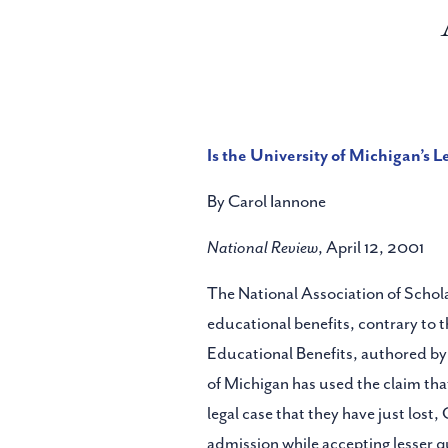
Is the University of Michigan’s L
By Carol Iannone
National Review
, April 12, 2001
The National Association of Scholar
educational benefits, contrary to 
Educational Benefits, authored by 
of Michigan has used the claim tha
legal case that they have just lost
admission while accepting lesser q