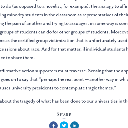
to do (as opposed to a novelist, for example), the analogy to affir
ng minority students in the classroom as representatives of their
g the pain of another and trying to assuage it in some way is som
 groups of students can do for other groups of students. Moreover
ame as the certified group victimization that is unfortunately used
scussions about race. And for that matter, if individual students 
ace to share them.
affirmative action supporters must traverse. Sensing that the app
n goes on to say that “perhaps the real point — another way in wh
causes university presidents to contemplate tragic themes.”
out the tragedy of what has been done to our universities in th
Share
Facebook
Twitter
LinkedIn