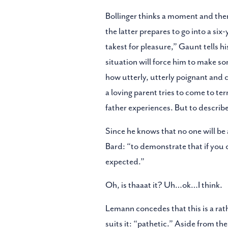
Bollinger thinks a moment and then 
the latter prepares to go into a six
takest for pleasure,” Gaunt tells hi
situation will force him to make s
how utterly, utterly poignant and con
a loving parent tries to come to te
father experiences. But to describe 
Since he knows that no one will be a
Bard: “to demonstrate that if you c
expected.”
Oh, is thaaat it? Uh…ok…I think.
Lemann concedes that this is a rat
suits it: “pathetic.” Aside from th