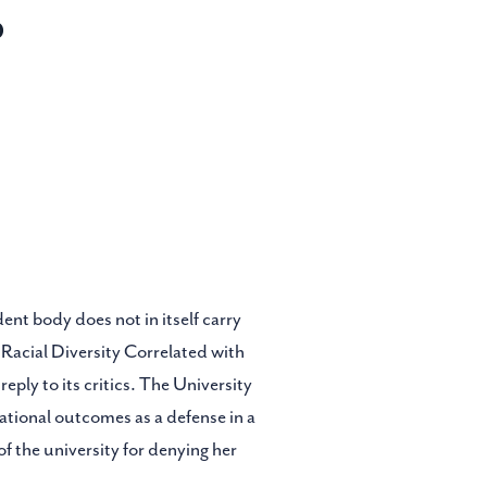
d
ent body does not in itself carry
 Racial Diversity Correlated with
ply to its critics. The University
cational outcomes as a defense in a
of the university for denying her