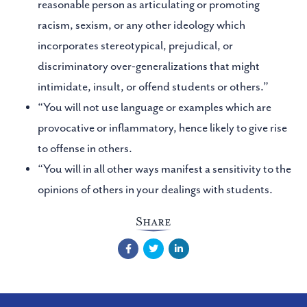
reasonable person as articulating or promoting
racism, sexism, or any other ideology which
incorporates stereotypical, prejudical, or
discriminatory over-generalizations that might
intimidate, insult, or offend students or others.”
“You will not use language or examples which are
provocative or inflammatory, hence likely to give rise
to offense in others.
“You will in all other ways manifest a sensitivity to the
opinions of others in your dealings with students.
Share
Facebook
Twitter
LinkedIn