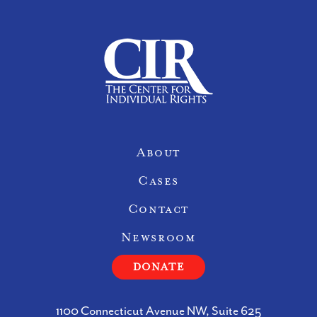
Site Navigation
About
Cases
Contact
Newsroom
DONATE
1100 Connecticut Avenue NW, Suite 625