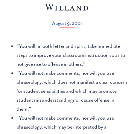
Willand
August 9, 2001
“You will, in both letter and spirit, take immediate
steps to improve your classroom instruction so as to
not give rise to offense in others.”
“You will not make comments, nor will you use
phraseology, which does not manifest a clear concern
for student sensibilities and which may promote
student misunderstandings or cause offense in
them.”
“You will not make comments, nor will you use
phraseology, which may be interpreted by a