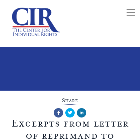
Togg
Share
Facebook
Twitter
LinkedIn
Excerpts from letter
of reprimand to