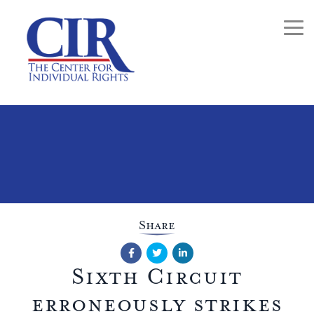
Togg
Share
Facebook
Twitter
LinkedIn
Sixth Circuit
erroneously strikes