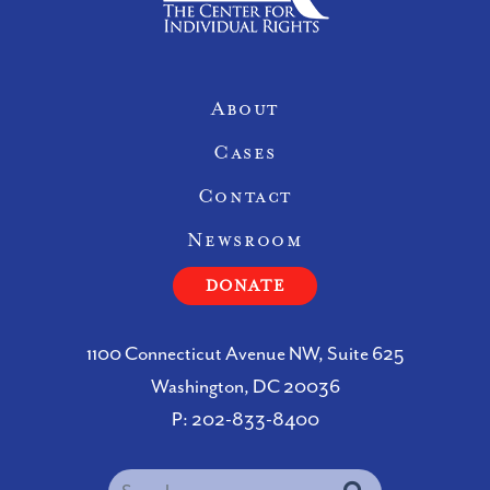
Site Navigation
About
Cases
Contact
Newsroom
DONATE
1100 Connecticut Avenue NW, Suite 625
Washington, DC 20036
P:
202-833-8400
Search