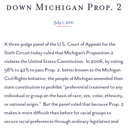
down Michigan Prop. 2
July 1, 2011
A three-judge panel of the U.S. Court of Appeals for the
Sixth Circuit today ruled that Michigan’s Proposition 2
violates the United States Constitution. In 2006, by voting
58% to 42% to pass Prop. 2, better known as the Michigan
Civil Rights Initiative, the people of Michigan amended their
state constitution to prohibit “preferential treatment to any
individual or group on the basis of race, sex, color, ethnicity,
or national origin.” But the panel ruled that because Prop. 2
makes it more difficult than before for racial groups to
secure racial preferences through ordinary legislation and