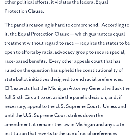
other political efforts, it violates the federal Equal
Protection Clause.
The panel’s reasoning is hard to comprehend. According to
it, the Equal Protection Clause — which guarantees equal
treatment without regard to race — requires the states to be
open to efforts by racial advocacy group to secure special,
race-based benefits. Every other appeals court that has
ruled on the question has upheld the constitutionality of
state ballot initiatives designed to end racial preferences.
CIR expects that the Michigan Attorney General will ask the
full Sixth Circuit to set aside the panel’s decision, and, if
necessary, appeal to the U.S. Supreme Court. Unless and
until the U.S. Supreme Court strikes down the
amendment, it remains the law in Michigan and any state
institution that reverts to the use of racial preferences