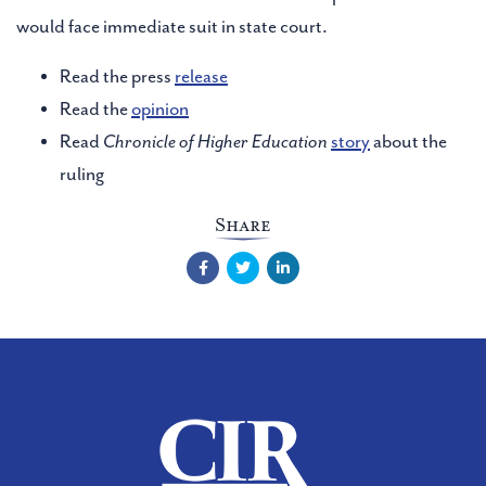
would face immediate suit in state court.
Read the press
release
Read the
opinion
Read
Chronicle of Higher Education
story
about the
ruling
Share
Facebook
Twitter
LinkedIn