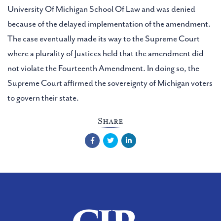
University Of Michigan School Of Law and was denied
because of the delayed implementation of the amendment.
The case eventually made its way to the Supreme Court
where a plurality of Justices held that the amendment did
not violate the Fourteenth Amendment. In doing so, the
Supreme Court affirmed the sovereignty of Michigan voters
to govern their state.
Share
Facebook
Twitter
LinkedIn