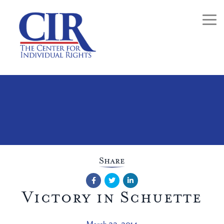
Togg
Share
Facebook
Twitter
LinkedIn
Victory in Schuette