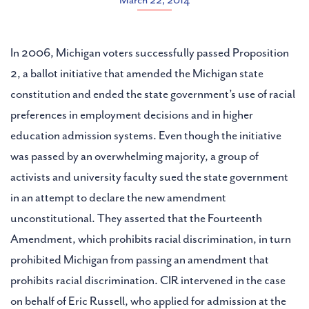
March 22, 2014
In 2006, Michigan voters successfully passed Proposition
2, a ballot initiative that amended the Michigan state
constitution and ended the state government’s use of racial
preferences in employment decisions and in higher
education admission systems. Even though the initiative
was passed by an overwhelming majority, a group of
activists and university faculty sued the state government
in an attempt to declare the new amendment
unconstitutional. They asserted that the Fourteenth
Amendment, which prohibits racial discrimination, in turn
prohibited Michigan from passing an amendment that
prohibits racial discrimination. CIR intervened in the case
on behalf of Eric Russell, who applied for admission at the