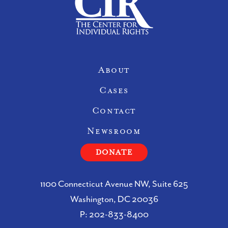
Site Navigation
About
Cases
Contact
Newsroom
DONATE
1100 Connecticut Avenue NW, Suite 625
Washington, DC 20036
P:
202-833-8400