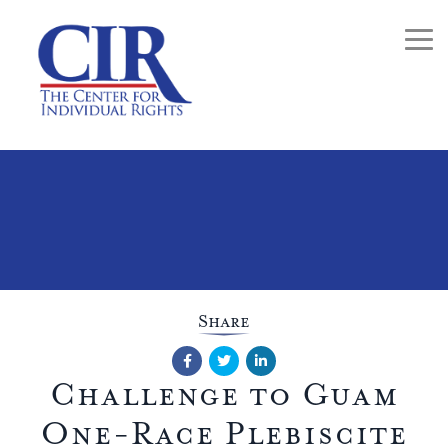
Togg
Share
Facebook
Twitter
LinkedIn
Challenge to Guam
One-Race Plebiscite