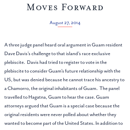
Moves Forward
August 27, 2014
A three judge panel heard oral argument in Guam resident
Dave Davis’s challenge to that island’s race exclusive
plebiscite. Davis had tried to register to vote in the
plebiscite to consider Guam’s future relationship with the
US, but was denied because he cannot trace his ancestry to
a Chamorro, the original inhabitants of Guam. The panel
travelled to Hagatna, Guam to hear the case. Guam
attorneys argued that Guam is a special case because the
original residents were never polled about whether they
wanted to become part of the United States. In addition to