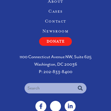
Site Navigation
About
Cases
Contact
Newsroom
DONATE
1100 Connecticut Avenue NW, Suite 625
Washington, DC 20036
P:
202-833-8400
Search
Facebook
X
LinkedIn