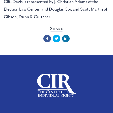
CIR, Davis is represented by J. Christian Adams of the
Election Law Center, and Douglas Cox and Scott Martin of
Gibson, Dunn & Crutcher.
Share
Facebook
Twitter
LinkedIn