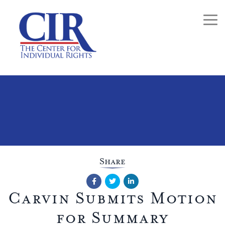
Togg
Share
Facebook
Twitter
LinkedIn
Carvin Submits Motion
for Summary