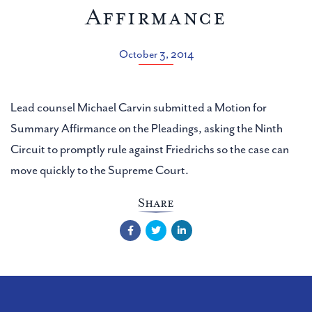
Affirmance
October 3, 2014
Lead counsel Michael Carvin submitted a Motion for
Summary Affirmance on the Pleadings, asking the Ninth
Circuit to promptly rule against Friedrichs so the case can
move quickly to the Supreme Court.
Share
Facebook
Twitter
LinkedIn