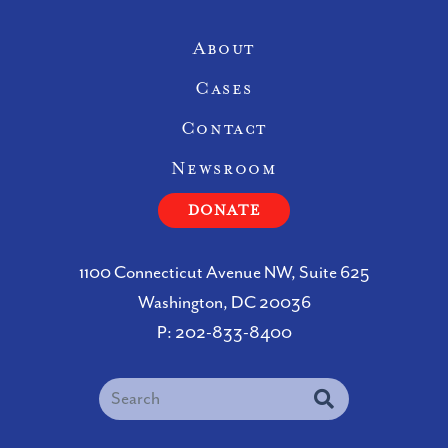
Site Navigation
About
Cases
Contact
Newsroom
DONATE
1100 Connecticut Avenue NW, Suite 625
Washington, DC 20036
P:
202-833-8400
Search