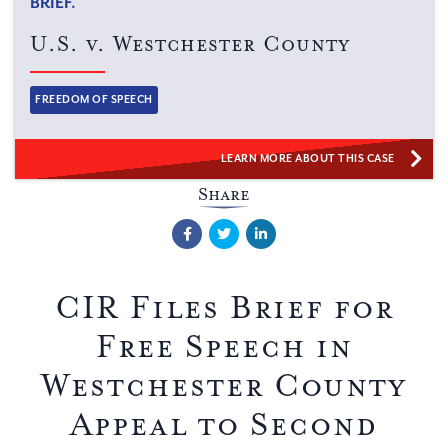
BRIEF.
U.S. v. Westchester County
Categories:
FREEDOM OF SPEECH
LEARN MORE ABOUT THIS CASE
Share
Facebook
Twitter
LinkedIn
CIR Files Brief for
Free Speech in
Westchester County
Appeal to Second