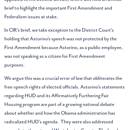
brief to highlight the important First Amendment and
Federalism issues at stake.
In CIR’s brief, we take exception to the District Court’s
holding that Astorino’s speech was not protected by the
First Amendment because Astorino, as a public employee,
was not speaking as a citizen for First Amendment
purposes.
We argue this was a crucial error of law that obliterates the
free-speech rights of elected officials. Astorino’s statements
regarding HUD and its Affirmatively Furthering Fair
Housing program are part of a growing national debate
about whether and how the Obama administration has
radicalized HUD’s agenda. They were also addressed