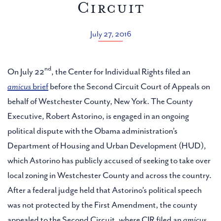
Circuit
July 27, 2016
nd
On July 22
, the Center for Individual Rights filed an
amicus
brief
before the Second Circuit Court of Appeals on
behalf of Westchester County, New York. The County
Executive, Robert Astorino, is engaged in an ongoing
political dispute with the Obama administration’s
Department of Housing and Urban Development (HUD),
which Astorino has publicly accused of seeking to take over
local zoning in Westchester County and across the country.
After a federal judge held that Astorino’s political speech
was not protected by the First Amendment, the county
appealed to the Second Circuit, where CIR filed an
amicus