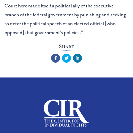
Court here made itself a political ally of the executive
branch of the federal government by punishing and seeking
to deter the political speech of an elected official [who
opposed] that government’s policies.”
Share
Facebook
Twitter
LinkedIn