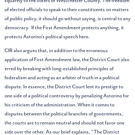
squarely to the voters of Westchester County. The freedom
of elected officials to speak to their constituents on matters
of public policy, it should go without saying, is central to any
democracy. If the First Amendment protects anything, it
protects Astorino’s political speech here.
CIR also argues that, in addition to the erroneous
application of First Amendment law, the District Court also
erred by breaking with long-established principles of
federalism and acting as an arbiter of truth in a political
dispute. In essence, the District Court lent its prestige to
one side of a political controversy by penalizing Astorino for
his criticism of the administration. When it comes to
disputes between the political branches of governments,
the courts are to remain neutral and should not favor one
side over the other. As our brief explains, “The District