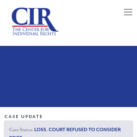
Togg
CASE UPDATE
Case Status:
LOSS. COURT REFUSED TO CONSIDER