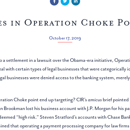
es in Operation Choke Po
October 17, 2019
 to a settlement in a lawsuit over the Obama-era initiative, Oper
al with certain types of legal businesses that were categorically id
gal businesses were denied access to the banking system, merely
ration Choke point end up targeting? CIR’s
amicus
brief pointed 
an Brookman lost his business account with J.P. Morgan for his p
e deemed “high risk.” Steven Stratford’s accounts with Chase 
ned that operating a payment processing company for law firms in