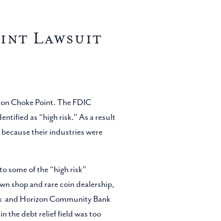
int Lawsuit
ation Choke Point. The FDIC
entified as “high risk.” As a result
 because their industries were
to some of the “high risk”
awn shop and rare coin dealership,
Bank and Horizon Community Bank
 the debt relief field was too