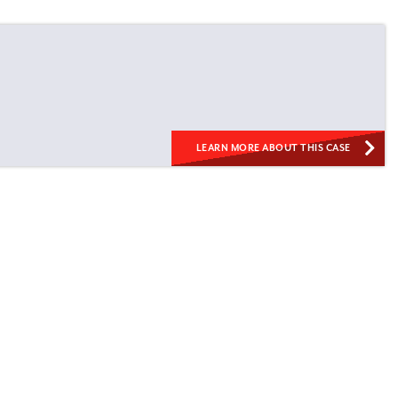
LEARN MORE ABOUT THIS CASE