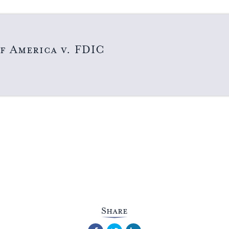
f America v. FDIC
Share
Facebook
Twitter
LinkedIn