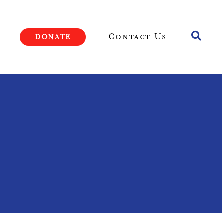
Toggle
Contact Us
DONATE