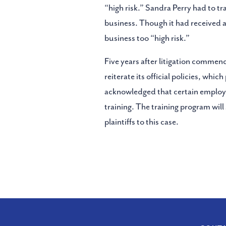
“high risk.” Sandra Perry had to tr
business. Though it had received a
business too “high risk.”
Five years after litigation commen
reiterate its official policies, wh
acknowledged that certain employee
training. The training program will
plaintiffs to this case.