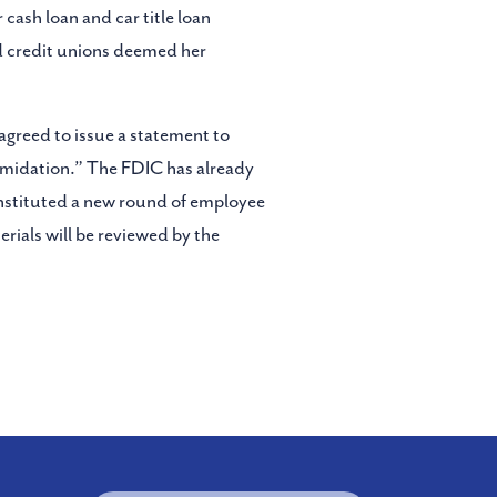
 cash loan and car title loan
nd credit unions deemed her
agreed to issue a statement to
ntimidation.” The FDIC has already
instituted a new round of employee
erials will be reviewed by the