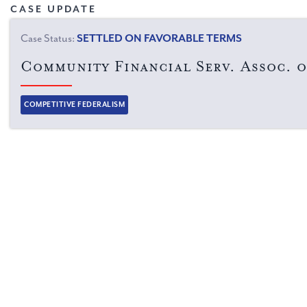
CASE UPDATE
Case Status:
SETTLED ON FAVORABLE TERMS
Community Financial Serv. Assoc. o
Categories:
COMPETITIVE FEDERALISM