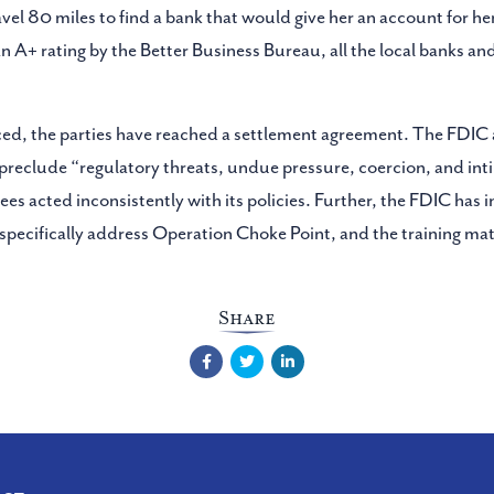
avel 80 miles to find a bank that would give her an account for her
n A+ rating by the Better Business Bureau, all the local banks a
ced, the parties have reached a settlement agreement. The FDIC 
ich preclude “regulatory threats, undue pressure, coercion, and i
s acted inconsistently with its policies. Further, the FDIC has 
 specifically address Operation Choke Point, and the training mat
Share
Facebook
Twitter
LinkedIn