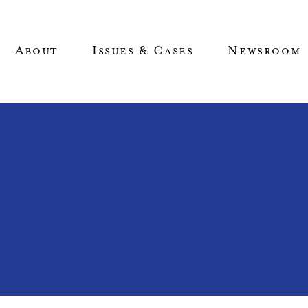
About
Issues & Cases
Newsroom