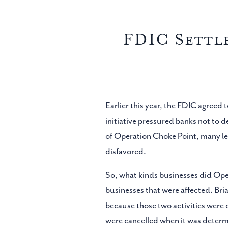
FDIC Settl
Earlier this year, the FDIC agreed
initiative pressured banks not to de
of Operation Choke Point, many le
disfavored.
So, what kinds businesses did Ope
businesses that were affected. Bri
because those two activities wer
were cancelled when it was determi