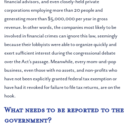
financial advisors, and even closely-held private
corporations employing more than 20 people and
generating more than $5,000,000 per year in gross
revenue. In other words, the companies most likely to be
involved in financial crimes can ignore this law, seemingly
because their lobbyists were able to organize quickly and
exert sufficient interest during the congressional debate
over the Act’s passage. Meanwhile, every mom-and-pop
business, even those with no assets, and non-profits who
have not been explicitly granted federal tax exemption or
have had it revoked for failure to file tax returns, are on the
hook.
What needs to be reported to the
government?