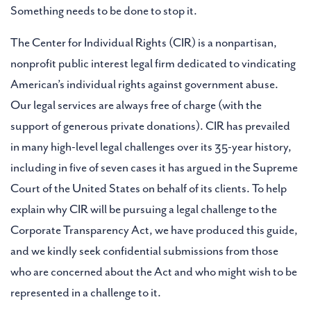
Something needs to be done to stop it.
The Center for Individual Rights (CIR) is a nonpartisan,
nonprofit public interest legal firm dedicated to vindicating
American’s individual rights against government abuse.
Our legal services are always free of charge (with the
support of generous private donations). CIR has prevailed
in many high-level legal challenges over its 35-year history,
including in five of seven cases it has argued in the Supreme
Court of the United States on behalf of its clients. To help
explain why CIR will be pursuing a legal challenge to the
Corporate Transparency Act, we have produced this guide,
and we kindly seek confidential submissions from those
who are concerned about the Act and who might wish to be
represented in a challenge to it.