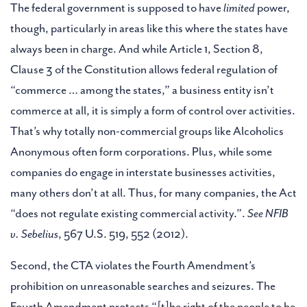
The federal government is supposed to have
limited
power,
though, particularly in areas like this where the states have
always been in charge. And while Article 1, Section 8,
Clause 3 of the Constitution allows federal regulation of
“commerce … among the states,” a business entity isn’t
commerce at all, it is simply a form of control over activities.
That’s why totally non-commercial groups like Alcoholics
Anonymous often form corporations. Plus, while some
companies do engage in interstate businesses activities,
many others don’t at all. Thus, for many companies, the Act
“does not regulate existing commercial activity.”.
See NFIB
v. Sebelius
, 567 U.S. 519, 552 (2012).
Second, the CTA violates the Fourth Amendment’s
prohibition on unreasonable searches and seizures. The
Fourth Amendment protects “[t]he right of the people to be