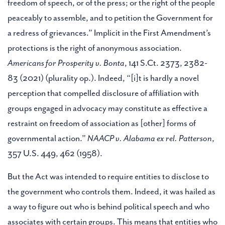
freedom of speech, or of the press; or the right of the people
peaceably to assemble, and to petition the Government for
a redress of grievances.” Implicit in the First Amendment’s
protections is the right of anonymous association.
Americans for Prosperity v. Bonta
, 141 S.Ct. 2373, 2382-
83 (2021) (plurality op.). Indeed, “[i]t is hardly a novel
perception that compelled disclosure of affiliation with
groups engaged in advocacy may constitute as effective a
restraint on freedom of association as [other] forms of
governmental action.”
NAACP v. Alabama ex rel. Patterson
,
357 U.S. 449, 462 (1958).
But the Act was intended to require entities to disclose to
the government who controls them. Indeed, it was hailed as
a way to figure out who is behind political speech and who
associates with certain groups. This means that entities who