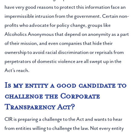
have very good reasons to protect this information face an
impermissible intrusion from the government. Certain non-
profits who advocate for policy change, groups like
Alcoholics Anonymous that depend on anonymity as a part
of their mission, and even companies that hide their
ownership to avoid racial discrimination or reprisals from
perpetrators of domestic violence are all swept up in the
Act’s reach.
Is my entity a good candidate to
challenge the Corporate
Transparency Act?
CIR is preparing a challenge to the Act and wants to hear
from entities willing to challenge the law. Not every entity