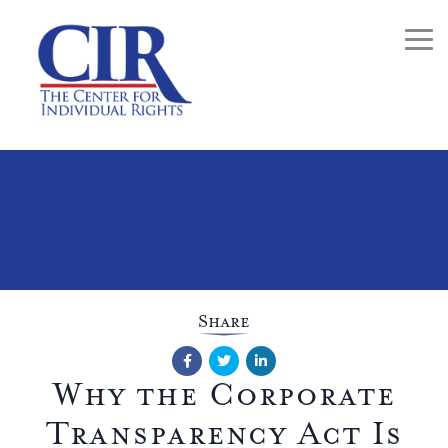
Togg
Share
Facebook
Twitter
LinkedIn
Why the Corporate
Transparency Act Is