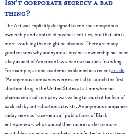
Isn’t corporate secrecy a bad
thing?
The Act was explicitly designed to end the anonymous
ownership and control of business entities, but that aim is
more troubling than might be obvious. There are many
good reasons why anonymous business ownership has been
a key aspect of American law since our nation’s founding.
For example, as one academic explained in a recent
article
,
“Anonymous companies were essential to launch the first
abortion drug in the United States at a time when no
pharmaceutical company was willing to touch it for fear of
backlash by anti-abortion activists. Anonymous companies
today serve as ‘race-neutral’ public faces of Black
entrepreneurs who conceal their race in order to more
equitably compete in a marketplace infected with systemic