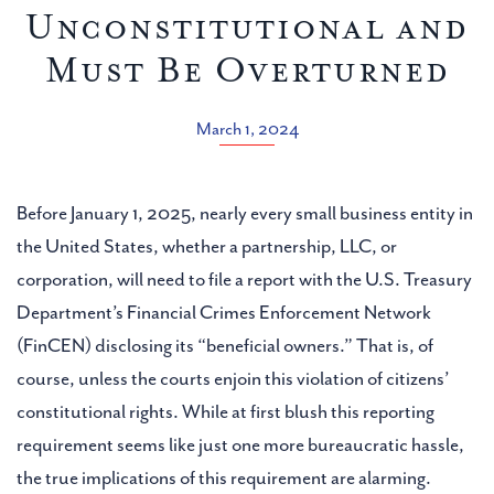
Unconstitutional and
Must Be Overturned
March 1, 2024
Before January 1, 2025, nearly every small business entity in
the United States, whether a partnership, LLC, or
corporation, will need to file a report with the U.S. Treasury
Department’s Financial Crimes Enforcement Network
(FinCEN) disclosing its “beneficial owners.” That is, of
course, unless the courts enjoin this violation of citizens’
constitutional rights. While at first blush this reporting
requirement seems like just one more bureaucratic hassle,
the true implications of this requirement are alarming.