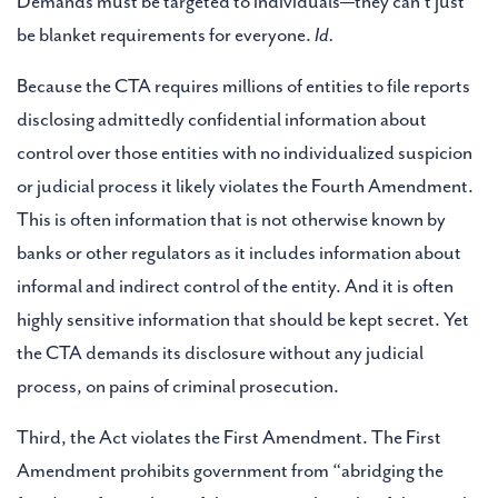
Demands must be targeted to individuals—they can’t just
be blanket requirements for everyone.
Id.
Because the CTA requires millions of entities to file reports
disclosing admittedly confidential information about
control over those entities with no individualized suspicion
or judicial process it likely violates the Fourth Amendment.
This is often information that is not otherwise known by
banks or other regulators as it includes information about
informal and indirect control of the entity. And it is often
highly sensitive information that should be kept secret. Yet
the CTA demands its disclosure without any judicial
process, on pains of criminal prosecution.
Third, the Act violates the First Amendment. The First
Amendment prohibits government from “abridging the