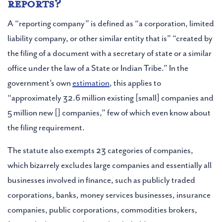
reports?
A “reporting company” is defined as “a corporation, limited
liability company, or other similar entity that is” “created by
the filing of a document with a secretary of state or a similar
office under the law of a State or Indian Tribe.” In the
government’s own
estimation
, this applies to
“approximately 32.6 million existing [small] companies and
5 million new [] companies,” few of which even know about
the filing requirement.
The statute also exempts 23 categories of companies,
which bizarrely excludes large companies and essentially all
businesses involved in finance, such as publicly traded
corporations, banks, money services businesses, insurance
companies, public corporations, commodities brokers,