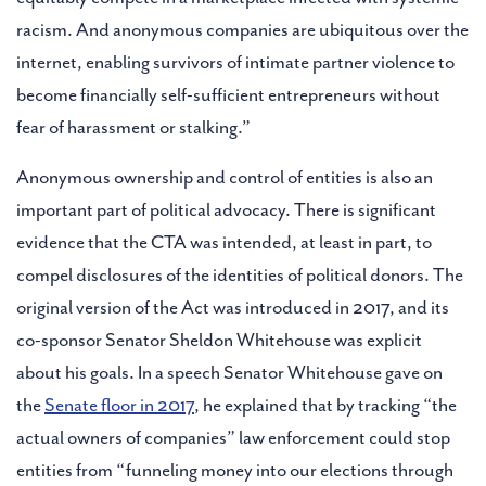
racism. And anonymous companies are ubiquitous over the
internet, enabling survivors of intimate partner violence to
become financially self-sufficient entrepreneurs without
fear of harassment or stalking.”
Anonymous ownership and control of entities is also an
important part of political advocacy. There is significant
evidence that the CTA was intended, at least in part, to
compel disclosures of the identities of political donors. The
original version of the Act was introduced in 2017, and its
co-sponsor Senator Sheldon Whitehouse was explicit
about his goals. In a speech Senator Whitehouse gave on
the
Senate floor in 2017
, he explained that by tracking “the
actual owners of companies” law enforcement could stop
entities from “funneling money into our elections through