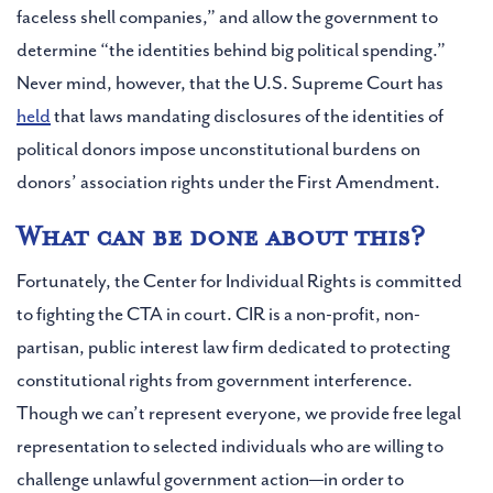
faceless shell companies,” and allow the government to
determine “the identities behind big political spending.”
Never mind, however, that the U.S. Supreme Court has
held
that laws mandating disclosures of the identities of
political donors impose unconstitutional burdens on
donors’ association rights under the First Amendment.
What can be done about this?
Fortunately, the Center for Individual Rights is committed
to fighting the CTA in court. CIR is a non-profit, non-
partisan, public interest law firm dedicated to protecting
constitutional rights from government interference.
Though we can’t represent everyone, we provide free legal
representation to selected individuals who are willing to
challenge unlawful government action—in order to