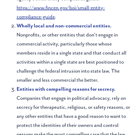
https://www.fincen.gov/boi/small-entity-
compliance-guide
.
Wholly local and non-commercial entities.
Nonprofits, or other entities that don’t engage in
commercial activity, particularly those whose
members reside in a single state and that conduct all
activities within a single state are best positioned to
challenge the federal intrusion into state law. The
smaller and less commercial the better.
Entities with compelling reasons for secrecy.
Companies that engage in political advocacy, rely on
secrecy for therapeutic, religious, or safety reasons, or
any other entities that have a good reason to want to
protect the identities of their owners and control
persons make the most compelling case that the law