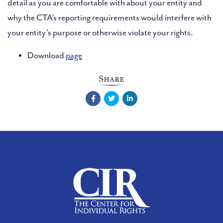
detail as you are comfortable with about your entity and
why the CTA’s reporting requirements would interfere with
your entity’s purpose or otherwise violate your rights.
Download
page
Share
Facebook
Twitter
LinkedIn