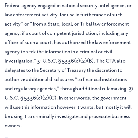
Federal agency engaged in national security, intelligence, or
law enforcement activity, for use in furtherance of such
activity” or “from a State, local, or Tribal law enforcement
agency, if a court of competent jurisdiction, including any
officer of such a court, has authorized the law enforcement
agency to seek the information in a criminal or civil
investigation.” 31 U.S.C. § 5336(c)(2)(B). The CTA also
delegates to the Secretary of Treasury the discretion to
authorize additional disclosures “to financial institutions
and regulatory agencies,” through additional rulemaking. 31
U.S.C. § 5336(c)(2)(C). In other words, the government
will use this information however it wants, but mostly it will
be using it to criminally investigate and prosecute business
owners.