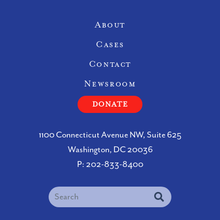
Site Navigation
About
Cases
Contact
Newsroom
DONATE
1100 Connecticut Avenue NW, Suite 625
Washington, DC 20036
P:
202-833-8400
Search