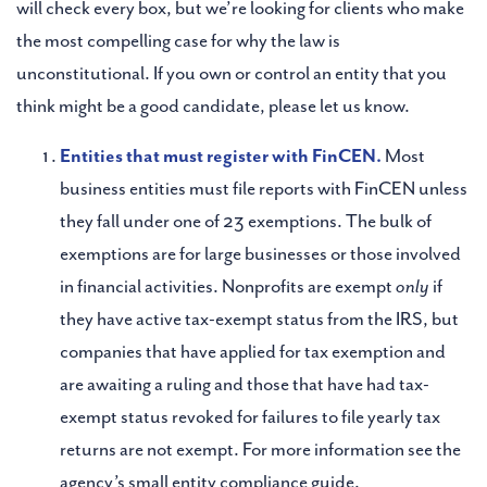
will check every box, but we’re looking for clients who make
the most compelling case for why the law is
unconstitutional. If you own or control an entity that you
think might be a good candidate, please let us know.
Entities that must register with FinCEN.
Most
business entities must file reports with FinCEN unless
they fall under one of 23 exemptions. The bulk of
exemptions are for large businesses or those involved
in financial activities. Nonprofits are exempt
only
if
they have active tax-exempt status from the IRS, but
companies that have applied for tax exemption and
are awaiting a ruling and those that have had tax-
exempt status revoked for failures to file yearly tax
returns are not exempt. For more information see the
agency’s small entity compliance guide.