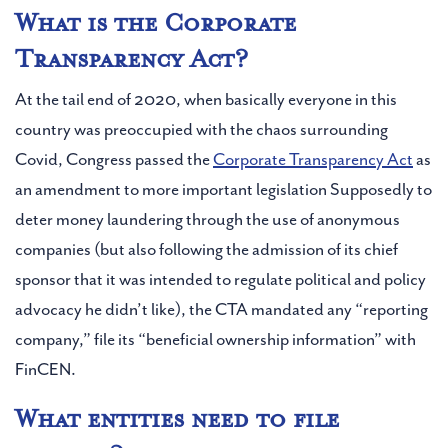
What is the Corporate
Transparency Act?
At the tail end of 2020, when basically everyone in this
country was preoccupied with the chaos surrounding
Covid, Congress passed the
Corporate Transparency Act
as
an amendment to more important legislation Supposedly to
deter money laundering through the use of anonymous
companies (but also following the admission of its chief
sponsor that it was intended to regulate political and policy
advocacy he didn’t like), the CTA mandated any “reporting
company,” file its “beneficial ownership information” with
FinCEN.
What entities need to file