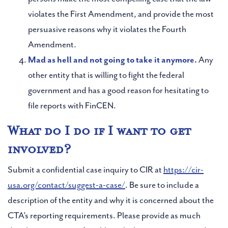
violates the First Amendment, and provide the most
persuasive reasons why it violates the Fourth
Amendment.
Mad as hell and not going to take it anymore.
Any
other entity that is willing to fight the federal
government and has a good reason for hesitating to
file reports with FinCEN.
What do I do if I want to get
involved?
Submit a confidential case inquiry to CIR at
https://cir-
usa.org/contact/suggest-a-case/
. Be sure to include a
description of the entity and why it is concerned about the
CTA’s reporting requirements. Please provide as much