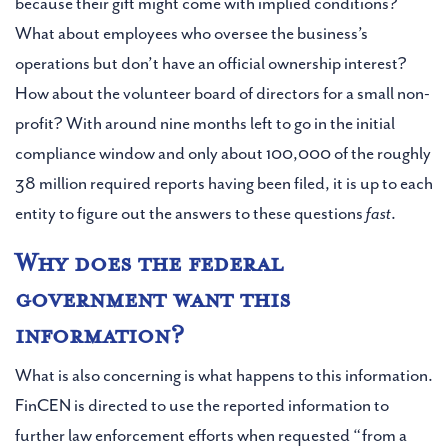
because their gift might come with implied conditions?
What about employees who oversee the business’s
operations but don’t have an official ownership interest?
How about the volunteer board of directors for a small non-
profit? With around nine months left to go in the initial
compliance window and only about 100,000 of the roughly
38 million required reports having been filed, it is up to each
entity to figure out the answers to these questions
fast
.
Why does the federal
government want this
information?
What is also concerning is what happens to this information.
FinCEN is directed to use the reported information to
further law enforcement efforts when requested “from a