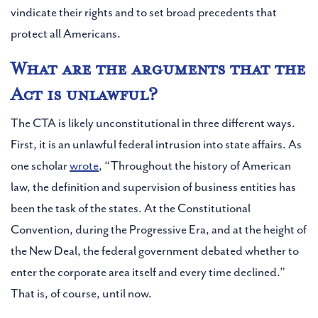
vindicate their rights and to set broad precedents that
protect all Americans.
What are the arguments that the
Act is unlawful?
The CTA is likely unconstitutional in three different ways.
First, it is an unlawful federal intrusion into state affairs. As
one scholar
wrote
, “Throughout the history of American
law, the definition and supervision of business entities has
been the task of the states. At the Constitutional
Convention, during the Progressive Era, and at the height of
the New Deal, the federal government debated whether to
enter the corporate area itself and every time declined.”
That is, of course, until now.