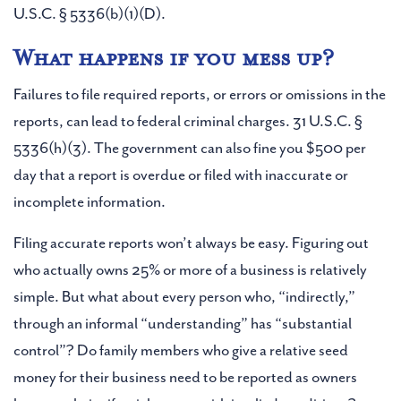
U.S.C. § 5336(b)(1)(D).
What happens if you mess up?
Failures to file required reports, or errors or omissions in the
reports, can lead to federal criminal charges. 31 U.S.C. §
5336(h)(3). The government can also fine you $500 per
day that a report is overdue or filed with inaccurate or
incomplete information.
Filing accurate reports won’t always be easy. Figuring out
who actually owns 25% or more of a business is relatively
simple. But what about every person who, “indirectly,”
through an informal “understanding” has “substantial
control”? Do family members who give a relative seed
money for their business need to be reported as owners