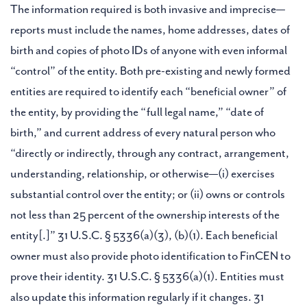
The information required is both invasive and imprecise—
reports must include the names, home addresses, dates of
birth and copies of photo IDs of anyone with even informal
“control” of the entity. Both pre-existing and newly formed
entities are required to identify each “beneficial owner” of
the entity, by providing the “full legal name,” “date of
birth,” and current address of every natural person who
“directly or indirectly, through any contract, arrangement,
understanding, relationship, or otherwise—(i) exercises
substantial control over the entity; or (ii) owns or controls
not less than 25 percent of the ownership interests of the
entity[.]” 31 U.S.C. § 5336(a)(3), (b)(1). Each beneficial
owner must also provide photo identification to FinCEN to
prove their identity. 31 U.S.C. § 5336(a)(1). Entities must
also update this information regularly if it changes. 31