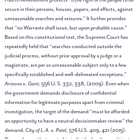
secure in their persons, houses, papers, and effects, against
unreasonable searches and seizures.” It further provides
that “no Warrants shall issue, but upon probable cause.”
Based on this constitutional text, the Supreme Court has
repeatedly held that “searches conducted outside the
judicial process, without prior approval by a judge or a
magistrate, are per se unreasonable subject only to a few
specifically established and well-delineated exceptions.”
Arizona v. Gant
, 556 U. S. 332, 338, (2009). Even when
the government demands disclosure of confidential
information for legitimate purposes apart from criminal
investigation, the target of the demand “must be afforded
an
opportunity
to have a neutral decisionmaker review” the
demand.
City of L.A. v. Patel
, 576 U.S. 409, 421 (2015).