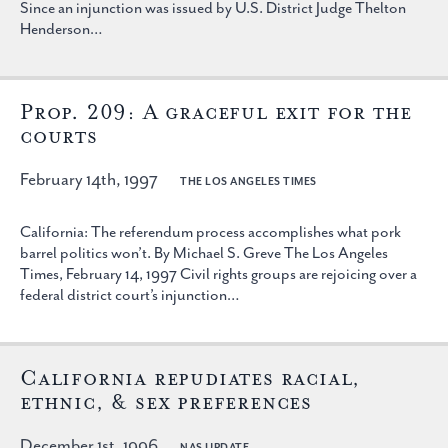
Since an injunction was issued by U.S. District Judge Thelton
Henderson…
Prop. 209: A graceful exit for the
courts
February 14th, 1997
THE LOS ANGELES TIMES
California: The referendum process accomplishes what pork
barrel politics won’t. By Michael S. Greve The Los Angeles
Times, February 14, 1997 Civil rights groups are rejoicing over a
federal district court’s injunction…
California repudiates racial,
ethnic, & sex preferences
December 1st, 1996