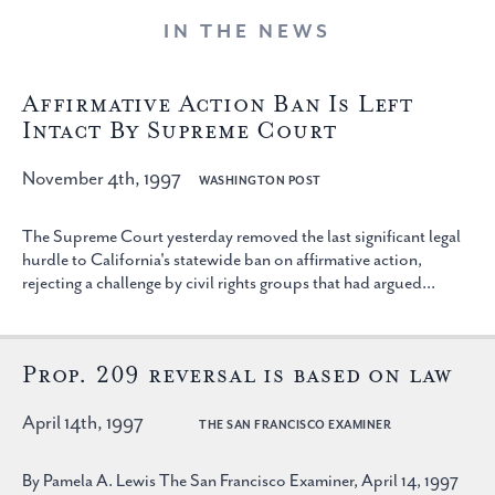
IN THE NEWS
Affirmative Action Ban Is Left
Intact By Supreme Court
November 4th, 1997
WASHINGTON POST
The Supreme Court yesterday removed the last significant legal
hurdle to California's statewide ban on affirmative action,
rejecting a challenge by civil rights groups that had argued...
Prop. 209 reversal is based on law
April 14th, 1997
THE SAN FRANCISCO EXAMINER
By Pamela A. Lewis The San Francisco Examiner, April 14, 1997