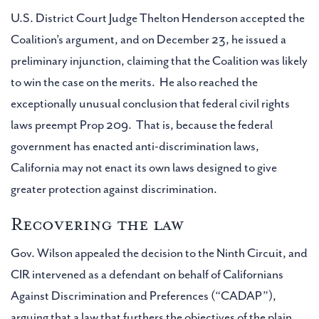
U.S. District Court Judge Thelton Henderson accepted the
Coalition’s argument, and on December 23, he issued a
preliminary injunction, claiming that the Coalition was likely
to win the case on the merits. He also reached the
exceptionally unusual conclusion that federal civil rights
laws preempt Prop 209. That is, because the federal
government has enacted anti-discrimination laws,
California may not enact its own laws designed to give
greater protection against discrimination.
Recovering the law
Gov. Wilson appealed the decision to the Ninth Circuit, and
CIR intervened as a defendant on behalf of Californians
Against Discrimination and Preferences (“CADAP”),
arguing that a law that furthers the objectives of the plain