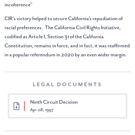
incoherence”
CIR’s victory helped to secure California’s repudiation of
racial preferences. The California Civil Rights Initiative,
codified as Article I, Section 31 of the California
Constitution, remains in force, and in fact, it was reaffirmed
in a popular referendum in 2020 by an even wider margin.
LEGAL DOCUMENTS
Ninth Circuit Decision
Apr 08, 1997