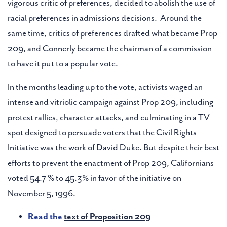
vigorous critic of preferences, decided to abolish the use of
racial preferences in admissions decisions. Around the
same time, critics of preferences drafted what became Prop
209, and Connerly became the chairman of a commission
to have it put to a popular vote.
In the months leading up to the vote, activists waged an
intense and vitriolic campaign against Prop 209, including
protest rallies, character attacks, and culminating in a TV
spot designed to persuade voters that the Civil Rights
Initiative was the work of David Duke. But despite their best
efforts to prevent the enactment of Prop 209, Californians
voted 54.7 % to 45.3% in favor of the initiative on
November 5, 1996.
Read the
text of Proposition 209