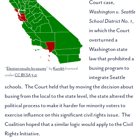
Court case,
Washington v. Seattle
School District No. 1
,
in which the Court
overturned a
Washington state
law that prohibited a
busing program to
“
Election results by county
” by
Kurykh
licensed
under
CC BY-SA 3.0
.
integrate Seattle
schools. The Court held that by moving the decision about
busing from the local to the state level, the state altered the
political process to make it harder for minority voters to
exercise influence on this significant civil rights issue. The
Coalition hoped that a similar logic would apply to the Civil
Rights Initiative.