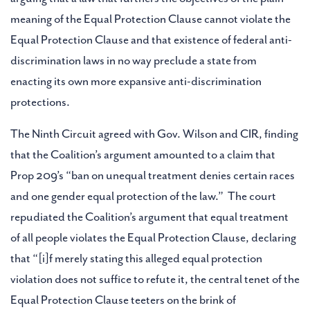
meaning of the Equal Protection Clause cannot violate the
Equal Protection Clause and that existence of federal anti-
discrimination laws in no way preclude a state from
enacting its own more expansive anti-discrimination
protections.
The Ninth Circuit agreed with Gov. Wilson and CIR, finding
that the Coalition’s argument amounted to a claim that
Prop 209’s “ban on unequal treatment denies certain races
and one gender equal protection of the law.” The court
repudiated the Coalition’s argument that equal treatment
of all people violates the Equal Protection Clause, declaring
that “[i]f merely stating this alleged equal protection
violation does not suffice to refute it, the central tenet of the
Equal Protection Clause teeters on the brink of