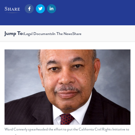
Facebook
Twitter
LinkedIn
Share
Jump To:
Legal Documents
In The News
Share
Ward Connerly spearheaded the effort to put the California Civil Rights Initiative to