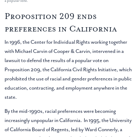
a popular vote.
Proposition 209
ends
preferences in California
In 1996, the Center for Individual Rights working together
with Michael Carvin of Cooper & Carvin, intervened in a
lawsuit to defend the results of a popular vote on
Proposition 209, the California Civil Rights Initiative, which
prohibited the use of racial and gender preferences in public
education, contracting, and employment anywhere in the
state.
By the mid-1990s, racial preferences were becoming
increasingly unpopular in California. In 1995, the University
of California Board of Regents, led by Ward Connerly, a