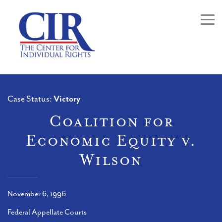
Togg
Case Status:
Victory
Coalition for
Economic Equity v.
Wilson
November 6, 1996
Federal Appellate Courts