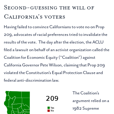
Second-guessing the will of
California’s voters
Having failed to convince Californians to vote no on Prop
209, advocates of racial preferences tried to invalidate the
results of the vote. The day after the election, the ACLU
filed a lawsuit on behalf of an activist organization called the
Coalition for Economic Equity (“Coalition”) against
California Governor Pete Wilson, claiming that Prop 209
violated the Constitution’s Equal Protection Clause and
federal anti-discrimination law.
The Coalition’s
argument relied on a
1982 Supreme