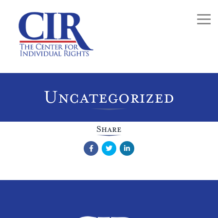
Togg
Uncategorized
Share
Facebook
Twitter
LinkedIn