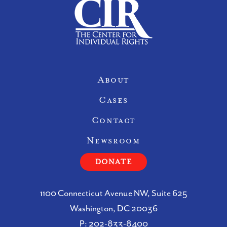
Site Navigation
About
Cases
Contact
Newsroom
DONATE
1100 Connecticut Avenue NW, Suite 625
Washington, DC 20036
P:
202-833-8400