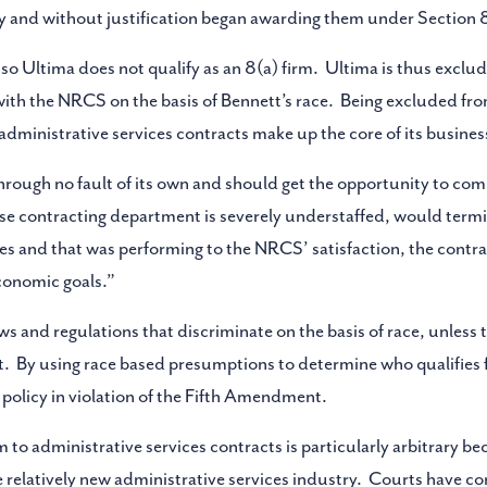
 and without justification began awarding them under Section 8
 so Ultima does not qualify as an 8(a) firm. Ultima is thus excl
with the NRCS on the basis of Bennett’s race. Being excluded fro
ministrative services contracts make up the core of its busines
ugh no fault of its own and should get the opportunity to com
e contracting department is severely understaffed, would termi
es and that was performing to the NRCS’ satisfaction, the contr
conomic goals.”
 and regulations that discriminate on the basis of race, unless t
t. By using race based presumptions to determine who qualifies 
y policy in violation of the Fifth Amendment.
 to administrative services contracts is particularly arbitrary bec
 relatively new administrative services industry. Courts have con