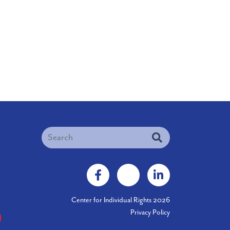
igation
Search
Facebook
X
LinkedIn
Center for Individual Rights 2026
Privacy Policy