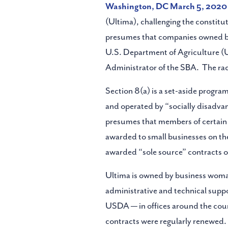
Washington, DC March 5,
2020
(Ultima), challenging the constitu
presumes that companies owned by 
U.S. Department of Agriculture (U
Administrator of the SBA. The race
Section 8(a) is a set-aside progr
and operated by “socially disadva
presumes that members of certain r
awarded to small businesses on the
awarded “sole source” contracts o
Ultima is owned by business wom
administrative and technical supp
USDA — in offices around the count
contracts were regularly renewed. 