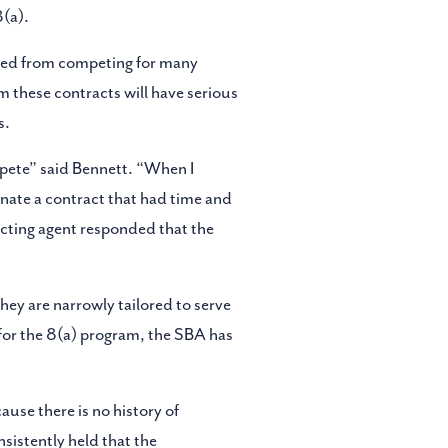
(a).
uded from competing for many
m these contracts will have serious
s.
pete” said Bennett. “When I
nate a contract that had time and
acting agent responded that the
hey are narrowly tailored to serve
for the 8(a) program, the SBA has
ause there is no history of
sistently held that the