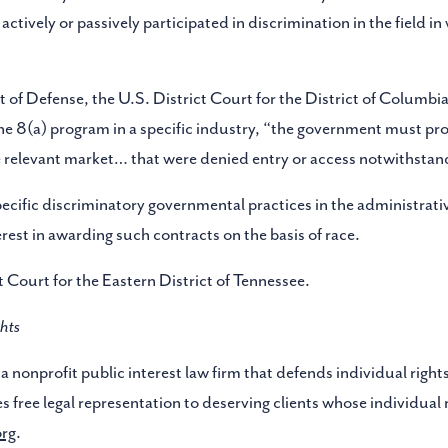
tively or passively participated in discrimination in the field in 
of Defense, the U.S. District Court for the District of Columbia 
f the 8(a) program in a specific industry, “the government must 
he relevant market… that were denied entry or access notwithstandin
ific discriminatory governmental practices in the administrativ
est in awarding such contracts on the basis of race.
ct Court for the Eastern District of Tennessee.
hts
a nonprofit public interest law firm that defends individual rights
s free legal representation to deserving clients whose individual
org
.