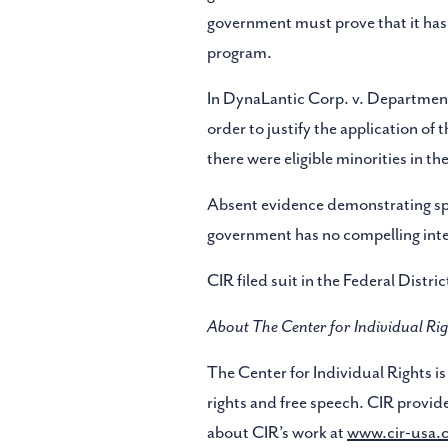
government must prove that it has ac
program.
In DynaLantic Corp. v. Department 
order to justify the application o
there were eligible minorities in t
Absent evidence demonstrating spec
government has no compelling inter
CIR filed suit in the Federal Distri
About The Center for Individual Rig
The Center for Individual Rights is 
rights and free speech. CIR provide
about CIR’s work at
www.cir-usa.