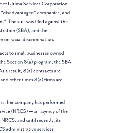
lf of Ultima Services Corporation
for “disadvantaged” companies, and
” The suit was filed against the
tration (SBA), and the
n on racial discrimination.
racts to small businesses owned
 the Section 8(a) program, the SBA
s a result, 8(a) contracts are
and other times 8(a) firms are
ears, her company has performed
ervice (NRCS) — an agency of the
 NRCS, and until recently, its
CS administrative services