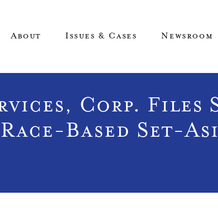
About
Issues & Cases
Newsroom
vices, Corp. Files 
Race-Based Set-As