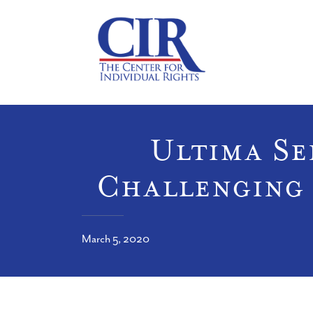
Ultima Ser
Challenging 
March 5, 2020