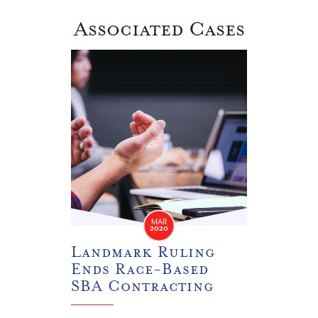
Associated Cases
Landmark Ruling Ends Race-Based SBA Contrac
MAR
2020
Landmark Ruling
Ends Race-Based
SBA Contracting