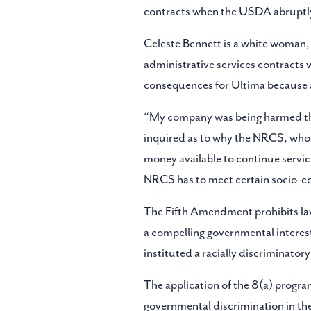
contracts when the USDA abruptly
Celeste Bennett is a white woman,
administrative services contracts 
consequences for Ultima because ad
“My company was being harmed thro
inquired as to why the NRCS, whos
money available to continue servic
NRCS has to meet certain socio-e
The Fifth Amendment prohibits laws
a compelling governmental interes
instituted a racially discriminator
The application of the 8(a) program
governmental discrimination in the