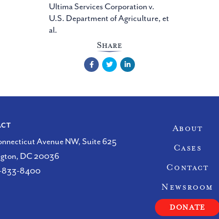
Ultima Services Corporation v.
U.S. Department of Agriculture, et
al.
Share
Facebook
Twitter
LinkedIn
Site Nav
ACT
About
onnecticut Avenue NW, Suite 625
Cases
ngton, DC 20036
Contact
-833-8400
Newsroom
DONATE