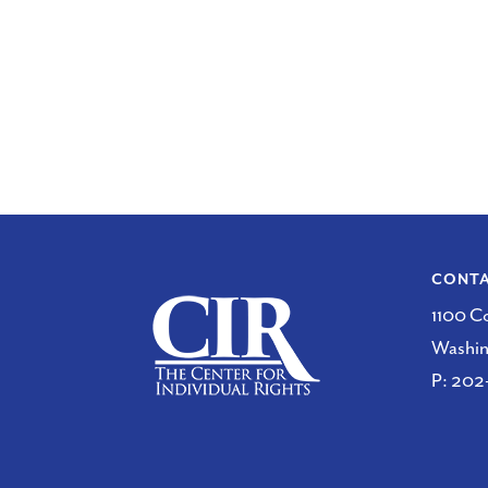
CONT
1100 C
Washi
P:
202