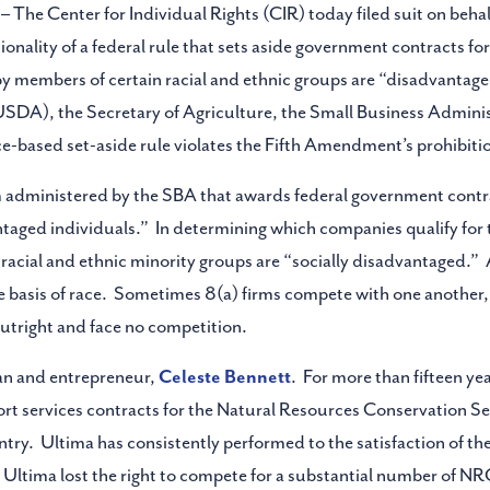
– The Center for Individual Rights (CIR) today filed suit on beha
tionality of a federal rule that sets aside government contracts 
members of certain racial and ethnic groups are “disadvantaged.
SDA), the Secretary of Agriculture, the Small Business Adminis
-based set-aside rule violates the Fifth Amendment’s prohibitio
am administered by the SBA that awards federal government cont
ntaged individuals.” In determining which companies qualify for
acial and ethnic minority groups are “socially disadvantaged.” A
 basis of race. Sometimes 8(a) firms compete with one another, 
utright and face no competition.
an and entrepreneur,
Celeste Bennett
. For more than fifteen y
ort services contracts for the Natural Resources Conservation S
ry. Ultima has consistently performed to the satisfaction of the
Ultima lost the right to compete for a substantial number of NR