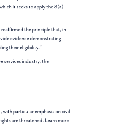
which it seeks to apply the 8(a)
reaffirmed the principle that, in
provide evidence demonstrating
g their eligibility.”
e services industry, the
, with particular emphasis on civil
 rights are threatened. Learn more